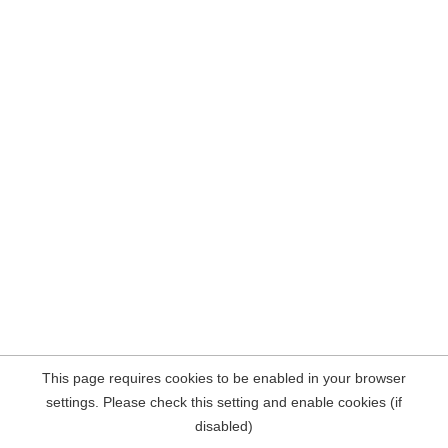
This page requires cookies to be enabled in your browser
settings. Please check this setting and enable cookies (if
disabled)