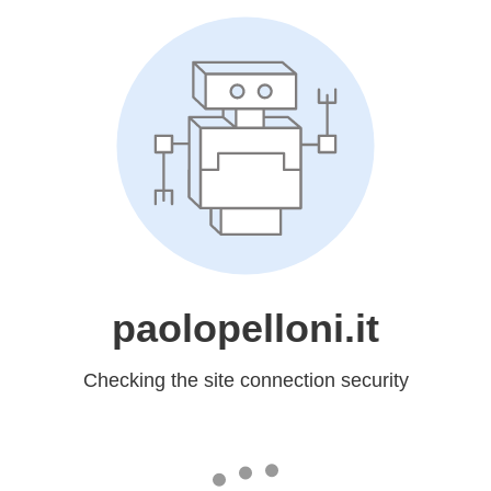
paolopelloni.it
Checking the site connection security