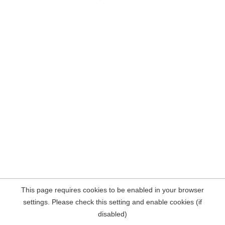
This page requires cookies to be enabled in your browser
settings. Please check this setting and enable cookies (if
disabled)