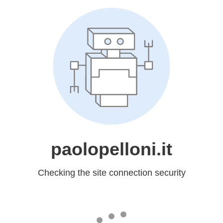
paolopelloni.it
Checking the site connection security