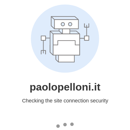
paolopelloni.it
Checking the site connection security