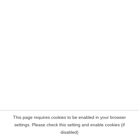
This page requires cookies to be enabled in your browser
settings. Please check this setting and enable cookies (if
disabled)